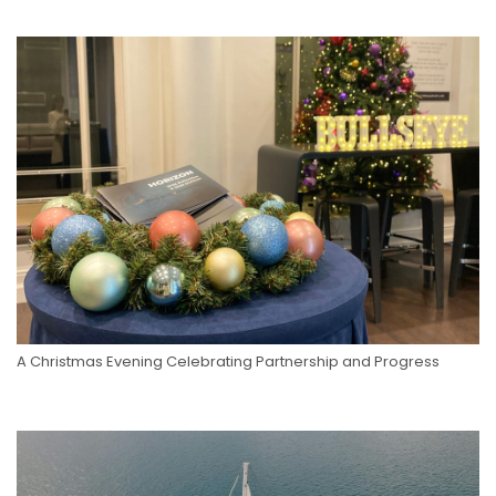
A Christmas Evening Celebrating Partnership and Progress