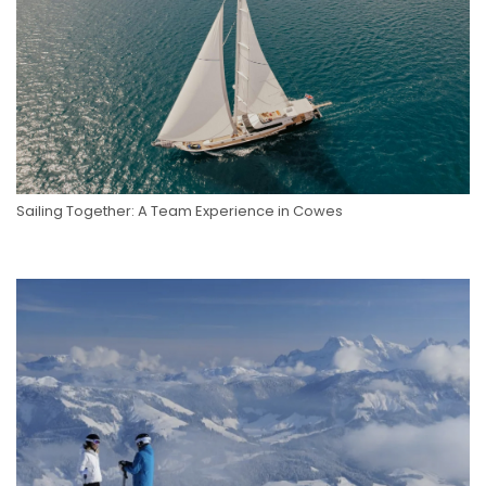
Sailing Together: A Team Experience in Cowes