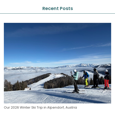
Recent Posts
Our 2026 Winter Ski Trip in Alpendorf, Austria