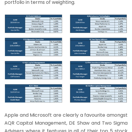
portfolio in terms of weighting.
Apple and Microsoft are clearly a favourite amongst
AQR Capital Management, DE Shaw and Two Sigma
Advisers where it features in all of their top 5 stock