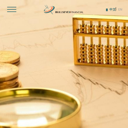
Skip
to
中文
EN
content