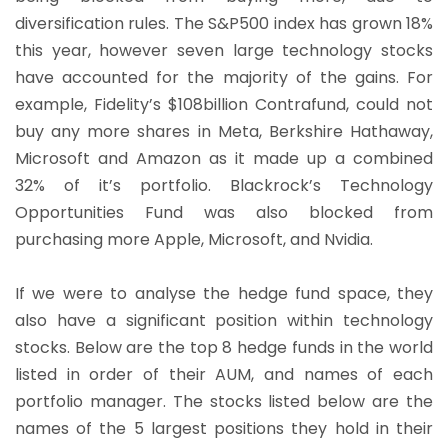
diversification rules. The S&P500 index has grown 18%
this year, however seven large technology stocks
have accounted for the majority of the gains. For
example, Fidelity’s $108billion Contrafund, could not
buy any more shares in Meta, Berkshire Hathaway,
Microsoft and Amazon as it made up a combined
32% of it’s portfolio. Blackrock’s Technology
Opportunities Fund was also blocked from
purchasing more Apple, Microsoft, and Nvidia.
If we were to analyse the hedge fund space, they
also have a significant position within technology
stocks. Below are the top 8 hedge funds in the world
listed in order of their AUM, and names of each
portfolio manager. The stocks listed below are the
names of the 5 largest positions they hold in their