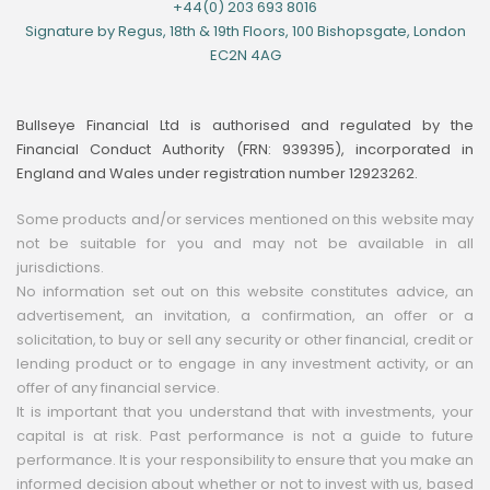
+44(0) 203 693 8016
Signature by Regus, 18th & 19th Floors, 100 Bishopsgate, London
EC2N 4AG
Bullseye Financial Ltd is authorised and regulated by the
Financial Conduct Authority (FRN: 939395), incorporated in
England and Wales under registration number 12923262.
Some products and/or services mentioned on this website may
not be suitable for you and may not be available in all
jurisdictions.
No information set out on this website constitutes advice, an
advertisement, an invitation, a confirmation, an offer or a
solicitation, to buy or sell any security or other financial, credit or
lending product or to engage in any investment activity, or an
offer of any financial service.
It is important that you understand that with investments, your
capital is at risk. Past performance is not a guide to future
performance. It is your responsibility to ensure that you make an
informed decision about whether or not to invest with us, based