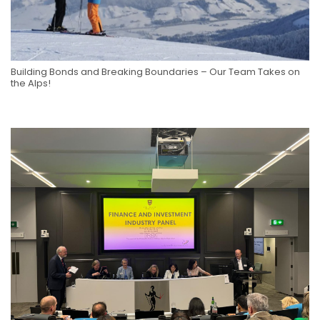
Building Bonds and Breaking Boundaries – Our Team Takes on
the Alps!