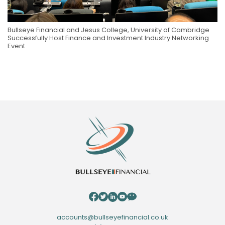
Bullseye Financial and Jesus College, University of Cambridge
Successfully Host Finance and Investment Industry Networking
Event
accounts@bullseyefinancial.co.uk