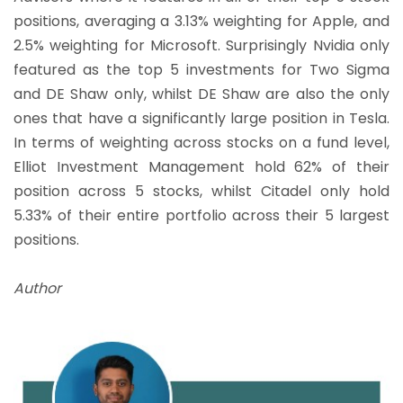
positions, averaging a 3.13% weighting for Apple, and
2.5% weighting for Microsoft. Surprisingly Nvidia only
featured as the top 5 investments for Two Sigma
and DE Shaw only, whilst DE Shaw are also the only
ones that have a significantly large position in Tesla.
In terms of weighting across stocks on a fund level,
Elliot Investment Management hold 62% of their
position across 5 stocks, whilst Citadel only hold
5.33% of their entire portfolio across their 5 largest
positions.
Author