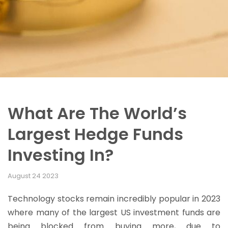
What Are The World’s
Largest Hedge Funds
Investing In?
August 24 2023
Technology stocks remain incredibly popular in 2023
where many of the largest US investment funds are
being blocked from buying more, due to