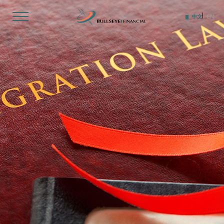
Skip
to
中文
EN
content