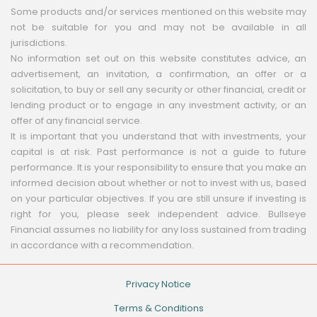
Some products and/or services mentioned on this website may
not be suitable for you and may not be available in all
jurisdictions.
No information set out on this website constitutes advice, an
advertisement, an invitation, a confirmation, an offer or a
solicitation, to buy or sell any security or other financial, credit or
lending product or to engage in any investment activity, or an
offer of any financial service.
It is important that you understand that with investments, your
capital is at risk. Past performance is not a guide to future
performance. It is your responsibility to ensure that you make an
informed decision about whether or not to invest with us, based
on your particular objectives. If you are still unsure if investing is
right for you, please seek independent advice. Bullseye
Financial assumes no liability for any loss sustained from trading
in accordance with a recommendation.
Privacy Notice
Terms & Conditions