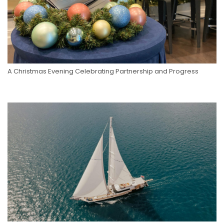
A Christmas Evening Celebrating Partnership and Progress