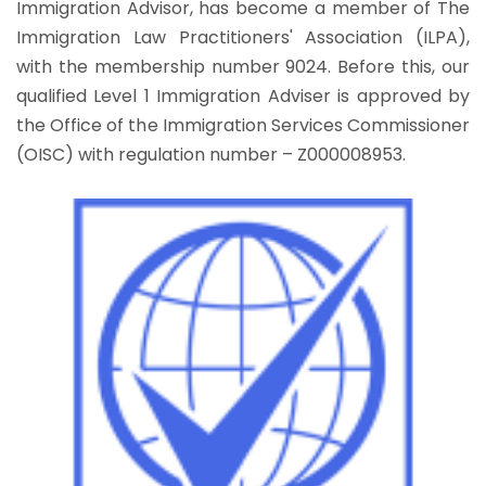
Immigration Advisor, has become a member of The
Immigration Law Practitioners' Association (ILPA),
with the membership number 9024. Before this, our
qualified Level 1 Immigration Adviser is approved by
the Office of the Immigration Services Commissioner
(OISC) with regulation number – Z000008953.