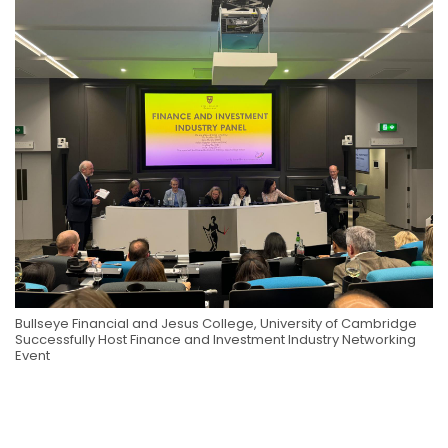
Bullseye Financial and Jesus College, University of Cambridge
Successfully Host Finance and Investment Industry Networking
Event