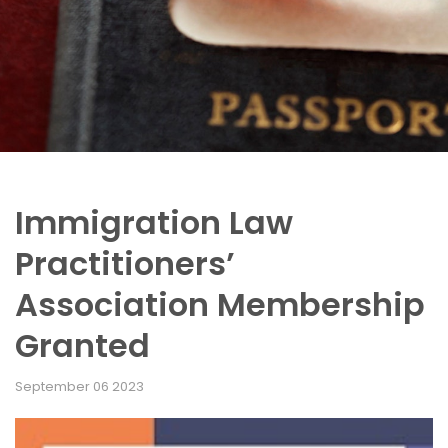
Immigration Law
Practitioners’
Association Membership
Granted
September 06 2023