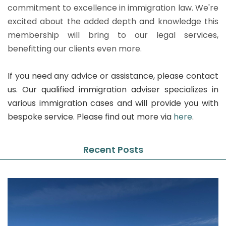
commitment to excellence in immigration law. We're
excited about the added depth and knowledge this
membership will bring to our legal services,
benefitting our clients even more.
If you need any advice or assistance, please contact
us. Our qualified immigration adviser specializes in
various immigration cases and will provide you with
bespoke service. Please find out more via
here
.
Recent Posts