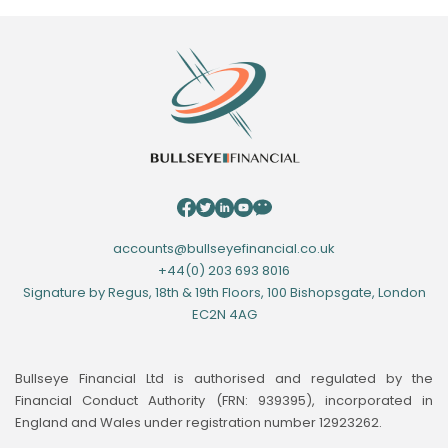
accounts@bullseyefinancial.co.uk
+44(0) 203 693 8016
Signature by Regus, 18th & 19th Floors, 100 Bishopsgate, London
EC2N 4AG
Bullseye Financial Ltd is authorised and regulated by the
Financial Conduct Authority (FRN: 939395), incorporated in
England and Wales under registration number 12923262.