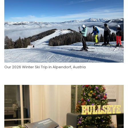
Our 2026 Winter Ski Trip in Alpendorf, Austria