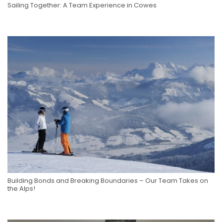
Sailing Together: A Team Experience in Cowes
Building Bonds and Breaking Boundaries – Our Team Takes on
the Alps!