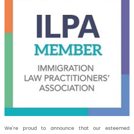
We're proud to announce that our esteemed