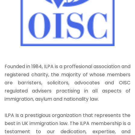
Founded in 1984, ILPA is a proffesional association and
registered charity, the majority of whose members
are barristers, solicitors, advocates and OISC
regulated advisers practising in all aspects of
immigration, asylum and nationality law.
ILPA is a prestigious organization that represents the
best in UK immigration law. The ILPA membership is a
testament to our dedication, expertise, and