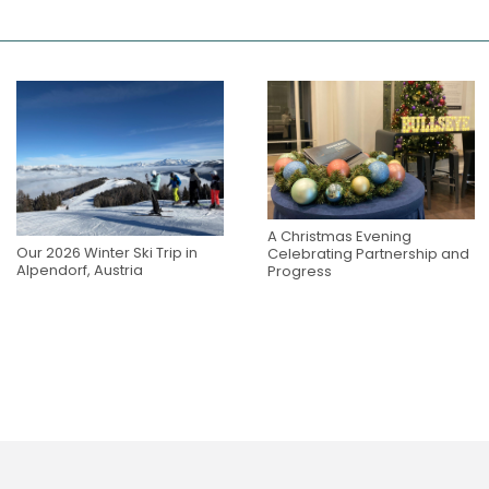
A Christmas Evening
Our 2026 Winter Ski Trip in
Celebrating Partnership and
Alpendorf, Austria
Progress