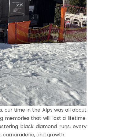
, our time in the Alps was all about
 memories that will last a lifetime.
astering black diamond runs, every
, camaraderie, and growth.