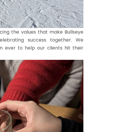
orcing the values that make Bullseye
 celebrating success together. We
 ever to help our clients hit their