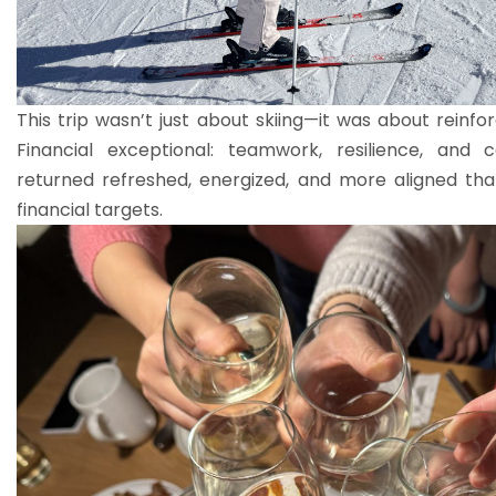
This trip wasn’t just about skiing—it was about reinf
Financial exceptional: teamwork, resilience, and
returned refreshed, energized, and more aligned than
financial targets.