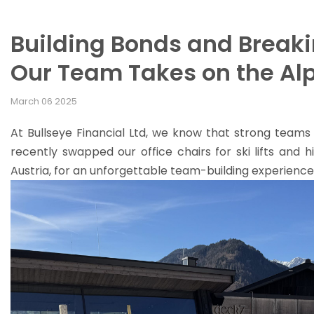
Building Bonds and Break
Our Team Takes on the Al
March 06 2025
At Bullseye Financial Ltd, we know that strong teams 
recently swapped our office chairs for ski lifts and h
Austria, for an unforgettable team-building experience