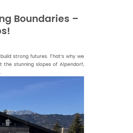
ing Boundaries –
ps!
build strong futures. That’s why we
it the stunning slopes of Alpendorf,
.