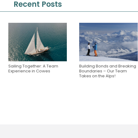
Recent Posts
Sailing Together: A Team
Building Bonds and Breaking
Experience in Cowes
Boundaries – Our Team
Takes on the Alps!