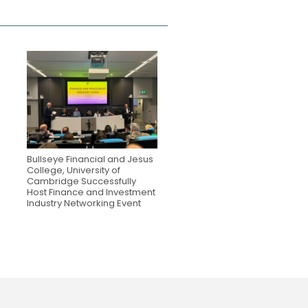
Bullseye Financial and Jesus
College, University of
Cambridge Successfully
Host Finance and Investment
Industry Networking Event