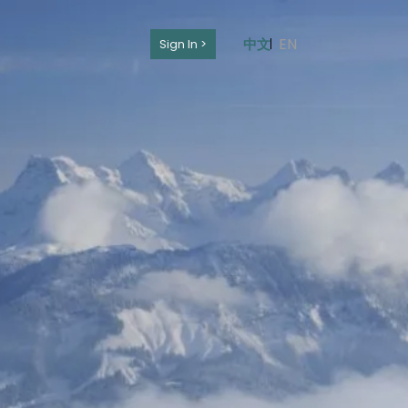
EN
中文
Sign In >