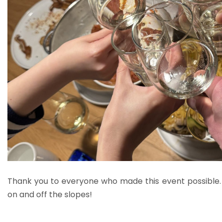
Thank you to everyone who made this event possible
on and off the slopes!