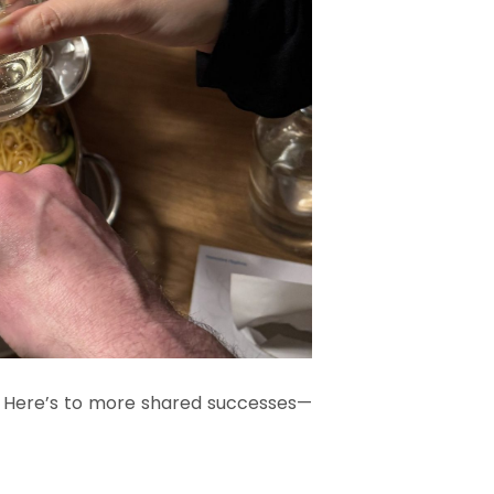
. Here’s to more shared successes—