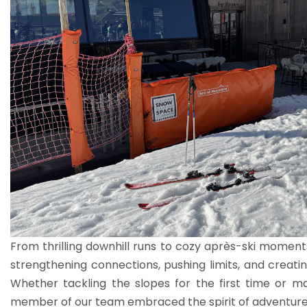
From thrilling downhill runs to cozy après-ski moments
strengthening connections, pushing limits, and creating
Whether tackling the slopes for the first time or m
member of our team embraced the spirit of adventure