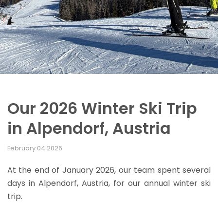
Our 2026 Winter Ski Trip
in Alpendorf, Austria
February 04 2026
At the end of January 2026, our team spent several
days in Alpendorf, Austria, for our annual winter ski
trip.