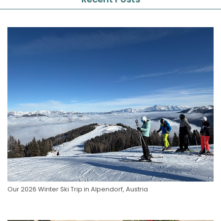
Our 2026 Winter Ski Trip in Alpendorf, Austria