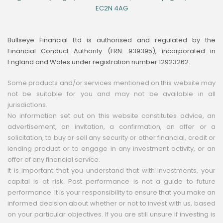
EC2N 4AG
Bullseye Financial Ltd is authorised and regulated by the
Financial Conduct Authority (FRN: 939395), incorporated in
England and Wales under registration number 12923262.
Some products and/or services mentioned on this website may
not be suitable for you and may not be available in all
jurisdictions.
No information set out on this website constitutes advice, an
advertisement, an invitation, a confirmation, an offer or a
solicitation, to buy or sell any security or other financial, credit or
lending product or to engage in any investment activity, or an
offer of any financial service.
It is important that you understand that with investments, your
capital is at risk. Past performance is not a guide to future
performance. It is your responsibility to ensure that you make an
informed decision about whether or not to invest with us, based
on your particular objectives. If you are still unsure if investing is