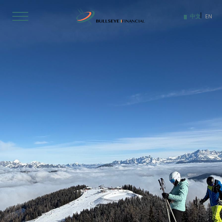
Skip
to
中文
EN
content