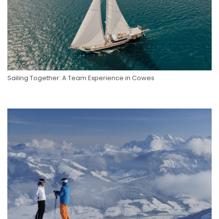
Sailing Together: A Team Experience in Cowes