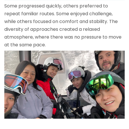
Some progressed quickly, others preferred to
repeat familiar routes. Some enjoyed challenge,
while others focused on comfort and stability. The
diversity of approaches created a relaxed
atmosphere, where there was no pressure to move
at the same pace.