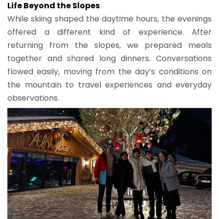
Life Beyond the Slopes
While skiing shaped the daytime hours, the evenings
offered a different kind of experience. After
returning from the slopes, we prepared meals
together and shared long dinners. Conversations
flowed easily, moving from the day’s conditions on
the mountain to travel experiences and everyday
observations.