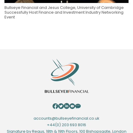
Bullseye Financial and Jesus College, University of Cambridge
Successfully Host Finance and Investment Industry Networking
Event
accounts@bullseyefinancial.co.uk
+44(0) 203 693 8016
Signature by Regus, 18th & 19th Floors, 100 Bishopsgate, London