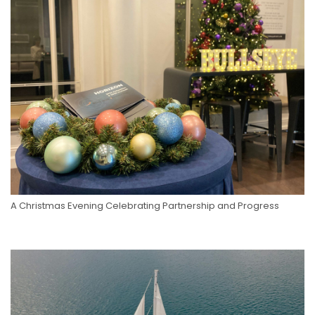
A Christmas Evening Celebrating Partnership and Progress