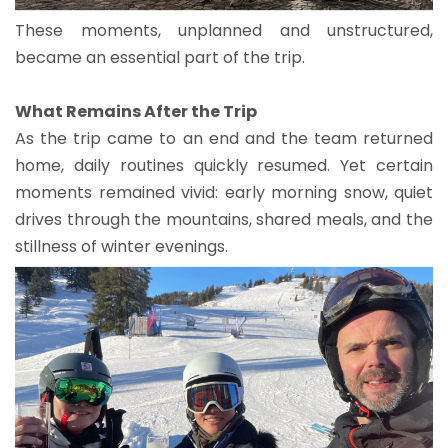
These moments, unplanned and unstructured,
became an essential part of the trip.
What Remains After the Trip
As the trip came to an end and the team returned
home, daily routines quickly resumed. Yet certain
moments remained vivid: early morning snow, quiet
drives through the mountains, shared meals, and the
stillness of winter evenings.