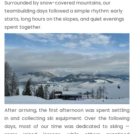
Surrounded by snow-covered mountains, our
teambuilding days followed a simple rhythm: early
starts, long hours on the slopes, and quiet evenings
spent together.
After arriving, the first afternoon was spent settling
in and collecting ski equipment. Over the following
days, most of our time was dedicated to skiing —