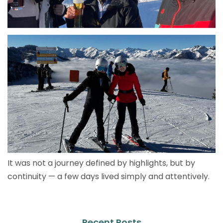
It was not a journey defined by highlights, but by
continuity — a few days lived simply and attentively.
Recent Posts