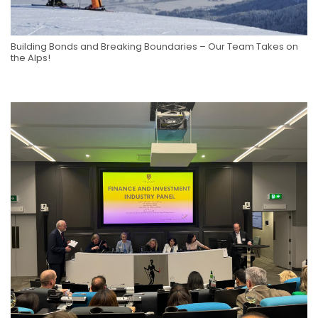
Building Bonds and Breaking Boundaries – Our Team Takes on
the Alps!