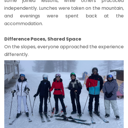
some joined lessons, while others practiced
independently. Lunches were taken on the mountain,
and evenings were spent back at the
accommodation.
Difference Paces, Shared Space
On the slopes, everyone approached the experience
differently.