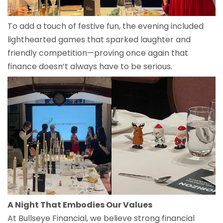
To add a touch of festive fun, the evening included
lighthearted games that sparked laughter and
friendly competition—proving once again that
finance doesn’t always have to be serious.
A Night That Embodies Our Values
At Bullseye Financial, we believe strong financial