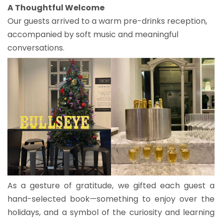
A Thoughtful Welcome
Our guests arrived to a warm pre-drinks reception,
accompanied by soft music and meaningful
conversations.
As a gesture of gratitude, we gifted each guest a
hand-selected book—something to enjoy over the
holidays, and a symbol of the curiosity and learning