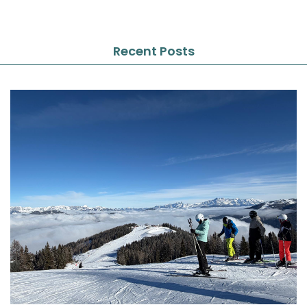
Recent Posts