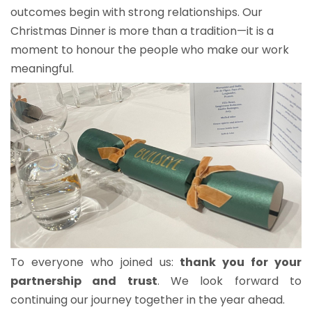
outcomes begin with strong relationships. Our
Christmas Dinner is more than a tradition—it is a
moment to honour the people who make our work
meaningful.
To everyone who joined us:
thank you for your
partnership and trust
. We look forward to
continuing our journey together in the year ahead.