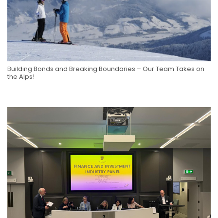
Building Bonds and Breaking Boundaries – Our Team Takes on
the Alps!