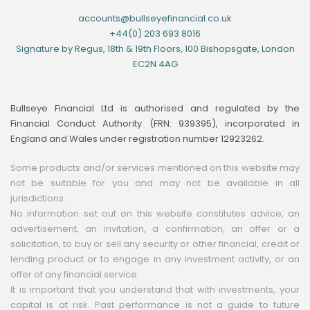
accounts@bullseyefinancial.co.uk
+44(0) 203 693 8016
Signature by Regus, 18th & 19th Floors, 100 Bishopsgate, London
EC2N 4AG
Bullseye Financial Ltd is authorised and regulated by the
Financial Conduct Authority (FRN: 939395), incorporated in
England and Wales under registration number 12923262.
Some products and/or services mentioned on this website may
not be suitable for you and may not be available in all
jurisdictions.
No information set out on this website constitutes advice, an
advertisement, an invitation, a confirmation, an offer or a
solicitation, to buy or sell any security or other financial, credit or
lending product or to engage in any investment activity, or an
offer of any financial service.
It is important that you understand that with investments, your
capital is at risk. Past performance is not a guide to future