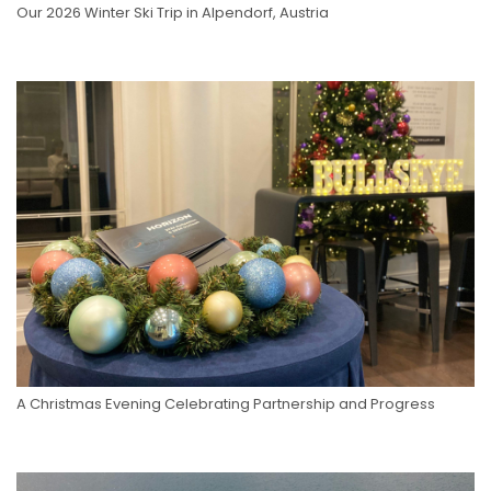
Our 2026 Winter Ski Trip in Alpendorf, Austria
A Christmas Evening Celebrating Partnership and Progress