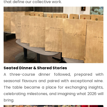
that define our collective work.
Seated Dinner & Shared Stories
A three-course dinner followed, prepared with
seasonal flavours and paired with exceptional wine.
The table became a place for exchanging insights,
celebrating milestones, and imagining what 2026 will
bring.