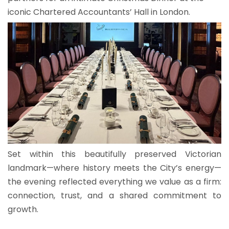
iconic Chartered Accountants’ Hall in London.
Set within this beautifully preserved Victorian
landmark—where history meets the City’s energy—
the evening reflected everything we value as a firm:
connection, trust, and a shared commitment to
growth.