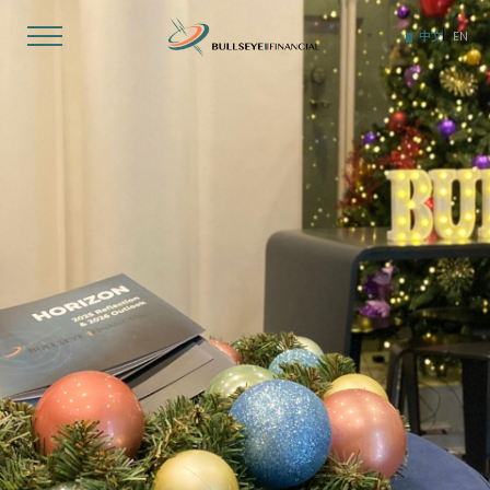
Skip
to
中文
EN
content