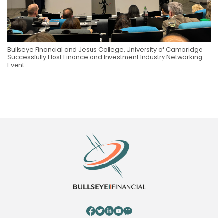
Bullseye Financial and Jesus College, University of Cambridge
Successfully Host Finance and Investment Industry Networking
Event