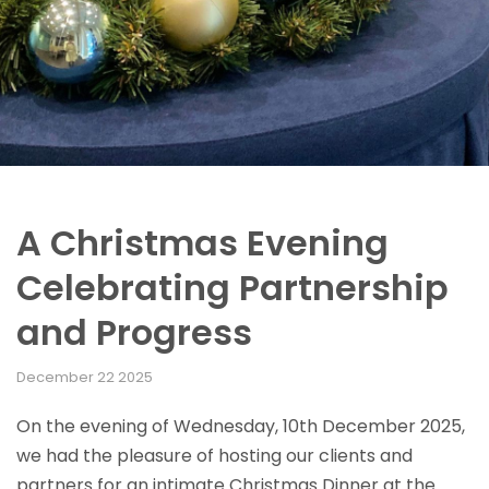
A Christmas Evening
Celebrating Partnership
and Progress
December 22 2025
On the evening of Wednesday, 10th December 2025,
we had the pleasure of hosting our clients and
partners for an intimate Christmas Dinner at the