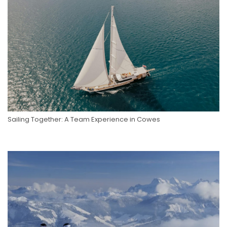
Sailing Together: A Team Experience in Cowes