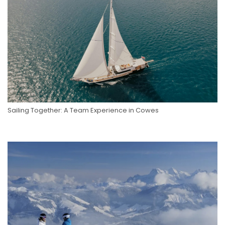
Sailing Together: A Team Experience in Cowes