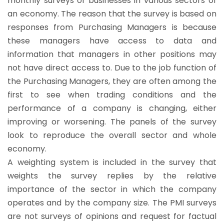
monthly surveys of businesses in various sectors of
an economy. The reason that the survey is based on
responses from Purchasing Managers is because
these managers have access to data and
information that managers in other positions may
not have direct access to. Due to the job function of
the Purchasing Managers, they are often among the
first to see when trading conditions and the
performance of a company is changing, either
improving or worsening. The panels of the survey
look to reproduce the overall sector and whole
economy.
A weighting system is included in the survey that
weights the survey replies by the relative
importance of the sector in which the company
operates and by the company size. The PMI surveys
are not surveys of opinions and request for factual