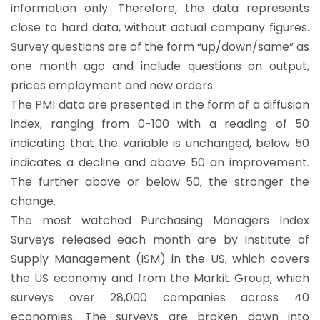
information only. Therefore, the data represents
close to hard data, without actual company figures.
Survey questions are of the form “up/down/same” as
one month ago and include questions on output,
prices employment and new orders.
The PMI data are presented in the form of a diffusion
index, ranging from 0-100 with a reading of 50
indicating that the variable is unchanged, below 50
indicates a decline and above 50 an improvement.
The further above or below 50, the stronger the
change.
The most watched Purchasing Managers Index
Surveys released each month are by Institute of
Supply Management (ISM) in the US, which covers
the US economy and from the Markit Group, which
surveys over 28,000 companies across 40
economies. The surveys are broken down into