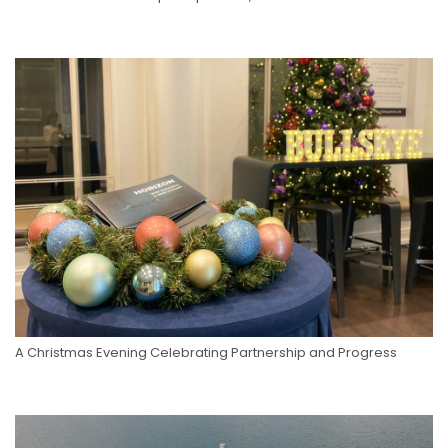
A Christmas Evening Celebrating Partnership and Progress