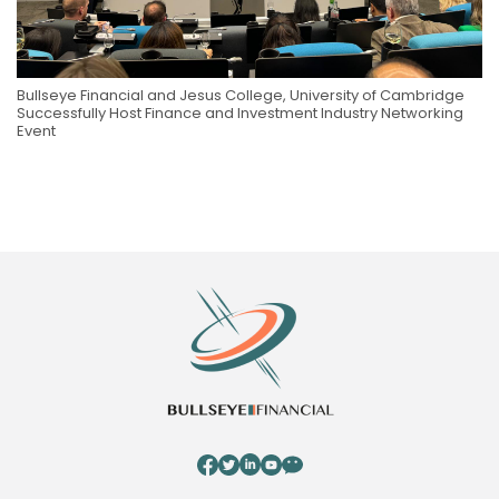
Bullseye Financial and Jesus College, University of Cambridge
Successfully Host Finance and Investment Industry Networking
Event