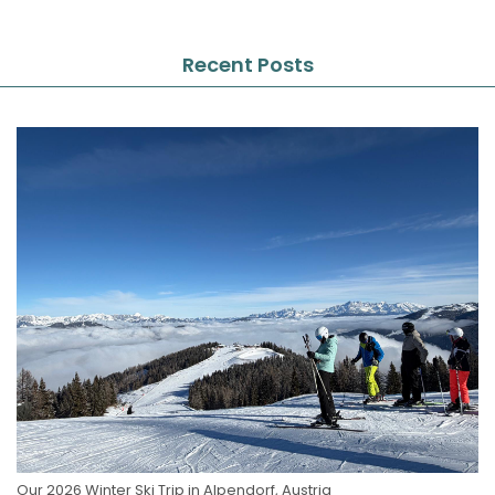
Recent Posts
Our 2026 Winter Ski Trip in Alpendorf, Austria