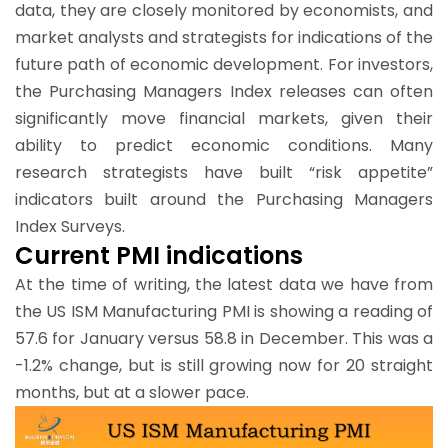
data, they are closely monitored by economists, and
market analysts and strategists for indications of the
future path of economic development. For investors,
the Purchasing Managers Index releases can often
significantly move financial markets, given their
ability to predict economic conditions. Many
research strategists have built “risk appetite”
indicators built around the Purchasing Managers
Index Surveys.
Current PMI indications
At the time of writing, the latest data we have from
the US ISM Manufacturing PMI is showing a reading of
57.6 for January versus 58.8 in December. This was a
-1.2% change, but is still growing now for 20 straight
months, but at a slower pace.