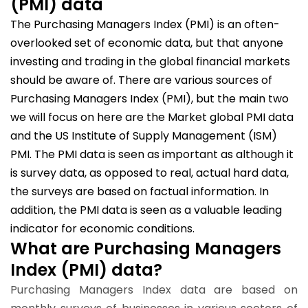
(PMI) data
The Purchasing Managers Index (PMI) is an often-
overlooked set of economic data, but that anyone
investing and trading in the global financial markets
should be aware of. There are various sources of
Purchasing Managers Index (PMI), but the main two
we will focus on here are the Market global PMI data
and the US Institute of Supply Management (ISM)
PMI. The PMI data is seen as important as although it
is survey data, as opposed to real, actual hard data,
the surveys are based on factual information. In
addition, the PMI data is seen as a valuable leading
indicator for economic conditions.
What are Purchasing Managers
Index (PMI) data?
Purchasing Managers Index data are based on