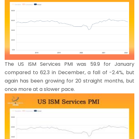
The US ISM Services PMI was 59.9 for January
compared to 62.3 in December, a fall of -2.4%, but
again has been growing for 20 straight months, but
once more at a slower pace.