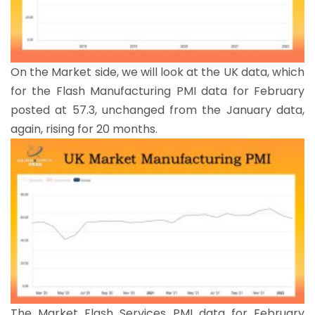
On the Market side, we will look at the UK data, which
for the Flash Manufacturing PMI data for February
posted at 57.3, unchanged from the January data,
again, rising for 20 months.
The Market Flash Services PMI data for February