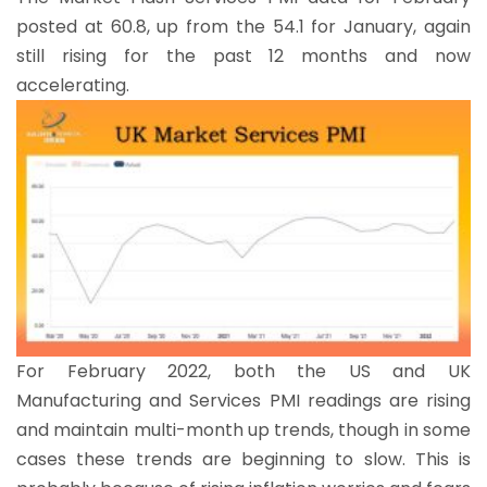
posted at 60.8, up from the 54.1 for January, again
still rising for the past 12 months and now
accelerating.
For February 2022, both the US and UK
Manufacturing and Services PMI readings are rising
and maintain multi-month up trends, though in some
cases these trends are beginning to slow. This is