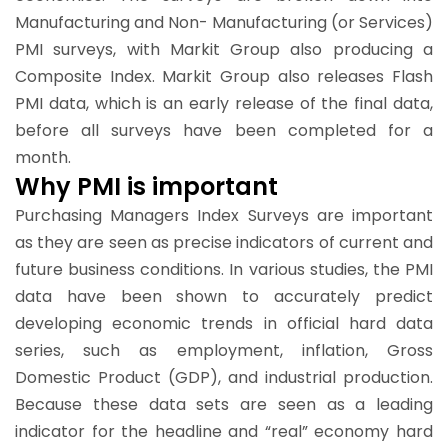
Manufacturing and Non- Manufacturing (or Services)
PMI surveys, with Markit Group also producing a
Composite Index. Markit Group also releases Flash
PMI data, which is an early release of the final data,
before all surveys have been completed for a
month.
Why PMI is important
Purchasing Managers Index Surveys are important
as they are seen as precise indicators of current and
future business conditions. In various studies, the PMI
data have been shown to accurately predict
developing economic trends in official hard data
series, such as employment, inflation, Gross
Domestic Product (GDP), and industrial production.
Because these data sets are seen as a leading
indicator for the headline and “real” economy hard