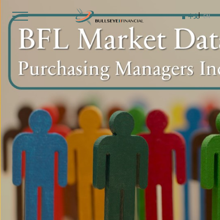
Skip
to
中文
EN
content