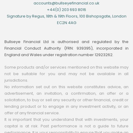
accounts@bullseyefinancial.co.uk
+44(0) 203 693 8016
Signature by Regus, 18th & 19th Floors, 100 Bishopsgate, London
EC2N 4AG
Bullseye Financial Ltd is authorised and regulated by the
Financial Conduct Authority (FRN: 939395), incorporated in
England and Wales under registration number 12923262.
Some products and/or services mentioned on this website may
not be suitable for you and may not be available in all
jurisdictions.
No information set out on this website constitutes advice, an
advertisement, an invitation, a confirmation, an offer or a
solicitation, to buy or sell any security or other financial, credit or
lending product or to engage in any investment activity, or an
offer of any financial service.
It is important that you understand that with investments, your
capital is at risk. Past performance is not a guide to future
performance. It is your responsibility to ensure that you make an