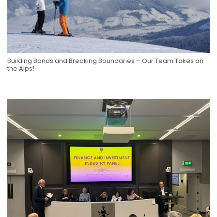
Building Bonds and Breaking Boundaries – Our Team Takes on
the Alps!