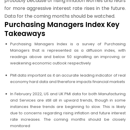
probably because of rising inflation worries and fears
for more aggressive interest rate rises in the future.
Data for the coming months should be watched.
Purchasing Managers Index Key
Takeaways
Purchasing Managers Index is a survey of Purchasing
Managers that is represented as a diffusion index, with
readings above and below 50 signalling an improving or
weakening economic outlook respectively
PMI data important as it an accurate leading indicator of real
economy hard data and therefore impacts financial markets
In February 2022, US and UK PMI data for both Manufacturing
and Services are still all in upward trends, though in some
instances these trends are beginning to slow. This is likely
due to concerns regarding rising inflation and future interest
rate increases. The coming months should be closely
monitored