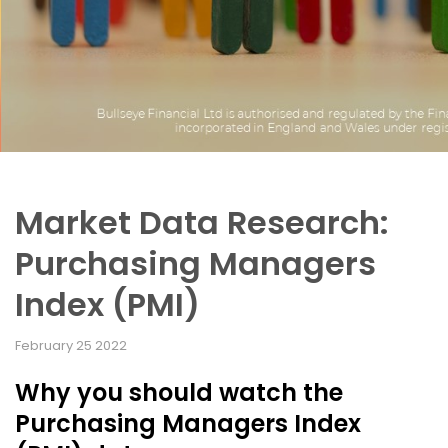
Market Data Research:
Purchasing Managers
Index (PMI)
February 25 2022
Why you should watch the
Purchasing Managers Index