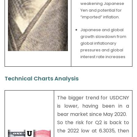
weakening Japanese
Yen and potential for
“imported” inflation.
Japanese and global
growth slowdown from
global inflationary
pressures and global
interest rate increases
Technical Charts Analysis
The bigger trend for USDCNY
is lower, having been in a
bear market since May 2020.
So the risk for Q2 is back to
the 2022 low at 6.3035, then