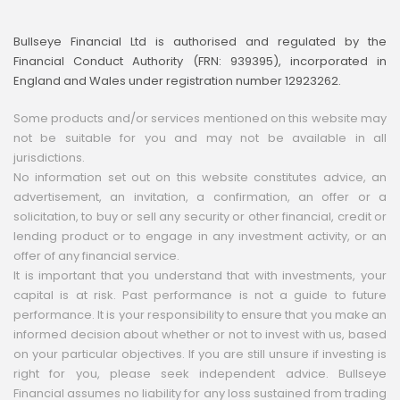
Bullseye Financial Ltd is authorised and regulated by the
Financial Conduct Authority (FRN: 939395), incorporated in
England and Wales under registration number 12923262.
Some products and/or services mentioned on this website may
not be suitable for you and may not be available in all
jurisdictions.
No information set out on this website constitutes advice, an
advertisement, an invitation, a confirmation, an offer or a
solicitation, to buy or sell any security or other financial, credit or
lending product or to engage in any investment activity, or an
offer of any financial service.
It is important that you understand that with investments, your
capital is at risk. Past performance is not a guide to future
performance. It is your responsibility to ensure that you make an
informed decision about whether or not to invest with us, based
on your particular objectives. If you are still unsure if investing is
right for you, please seek independent advice. Bullseye
Financial assumes no liability for any loss sustained from trading