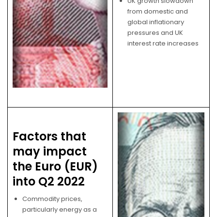
UK growth slowdown
from domestic and
global inflationary
pressures and UK
interest rate increases
Factors that
may impact
the Euro (EUR)
into Q2 2022
Commodity prices,
particularly energy as a