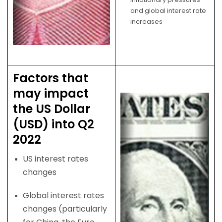
and global interest rate
increases
Factors that
may impact
the US Dollar
(USD) into Q2
2022
US interest rates
changes
Global interest rates
changes (particularly