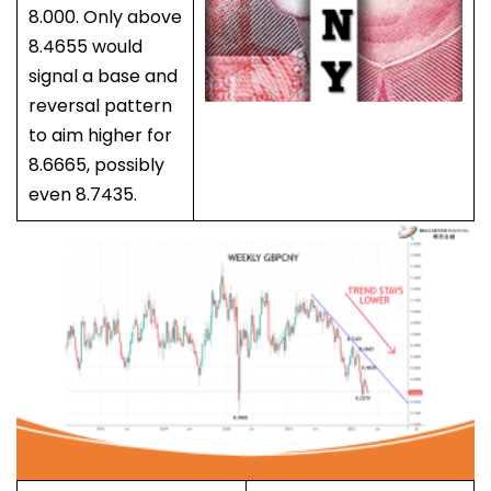
8.000. Only above
8.4655 would
signal a base and
reversal pattern
to aim higher for
8.6665, possibly
even 8.7435.