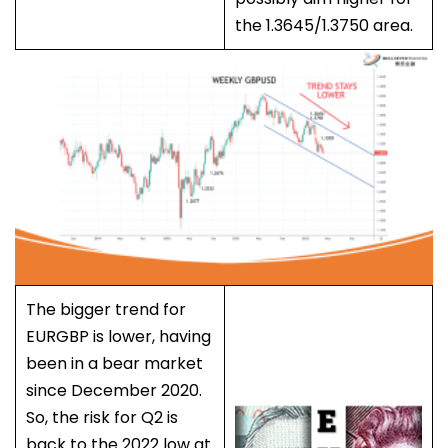
the 1.3645/1.3750 area.
The bigger trend for
EURGBP is lower, having
been in a bear market
since December 2020.
So, the risk for Q2 is
back to the 2022 low at