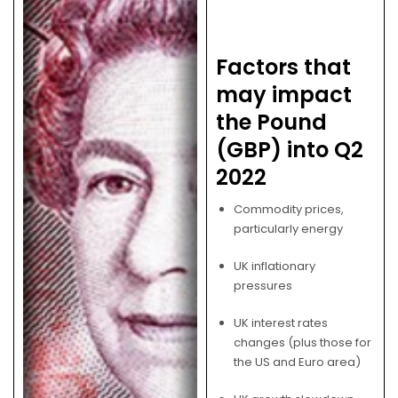
Factors that
may impact
the Pound
(GBP) into Q2
2022
Commodity prices,
particularly energy
UK inflationary
pressures
UK interest rates
changes (plus those for
the US and Euro area)