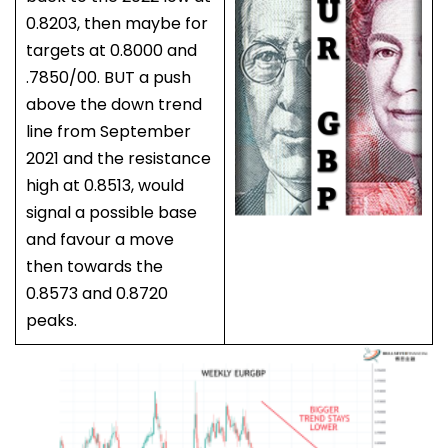
0.8203, then maybe for
targets at 0.8000 and
.7850/00. BUT a push
above the down trend
line from September
2021 and the resistance
high at 0.8513, would
signal a possible base
and favour a move
then towards the
0.8573 and 0.8720
peaks.