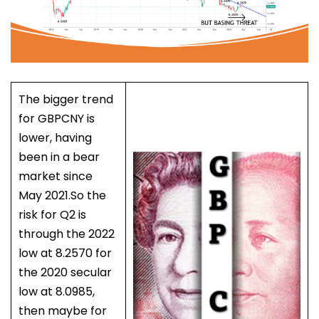
The bigger trend
for GBPCNY is
lower, having
been in a bear
market since
May 2021.So the
risk for Q2 is
through the 2022
low at 8.2570 for
the 2020 secular
low at 8.0985,
then maybe for