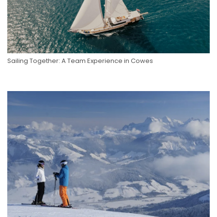
Sailing Together: A Team Experience in Cowes