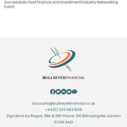
Successfully Host Finance and Investment Industry Networking
Event
accounts@bullseyefinancial.co.uk
+44(0) 203 693 8016
Signature by Regus, 18th & 19th Floors, 100 Bishopsgate, London
EC2N 4AG