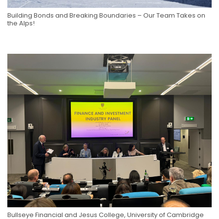
Building Bonds and Breaking Boundaries – Our Team Takes on
the Alps!
Bullseye Financial and Jesus College, University of Cambridge