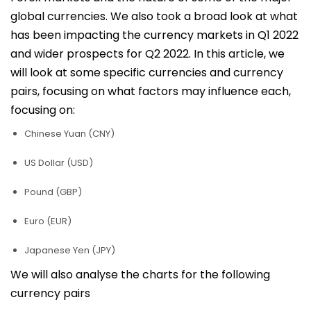
global currencies. We also took a broad look at what
has been impacting the currency markets in Q1 2022
and wider prospects for Q2 2022. In this article, we
will look at some specific currencies and currency
pairs, focusing on what factors may influence each,
focusing on:
Chinese Yuan (CNY)
US Dollar (USD)
Pound (GBP)
Euro (EUR)
Japanese Yen (JPY)
We will also analyse the charts for the following
currency pairs