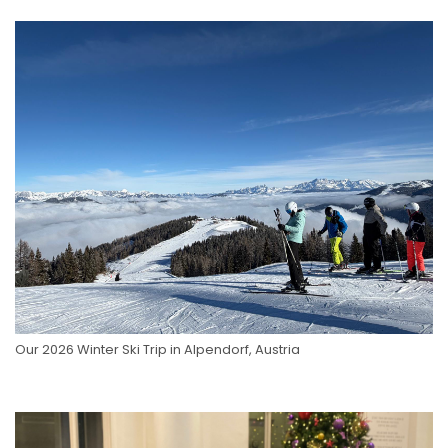
Our 2026 Winter Ski Trip in Alpendorf, Austria