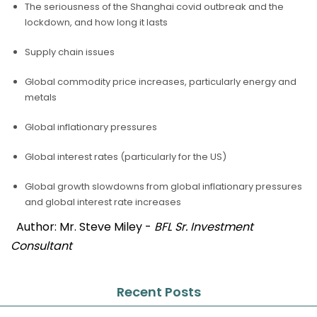
The seriousness of the Shanghai covid outbreak and the
lockdown, and how long it lasts
Supply chain issues
Global commodity price increases, particularly energy and
metals
Global inflationary pressures
Global interest rates (particularly for the US)
Global growth slowdowns from global inflationary pressures
and global interest rate increases
Author: Mr. Steve Miley -
BFL Sr. Investment
Consultant
Recent Posts