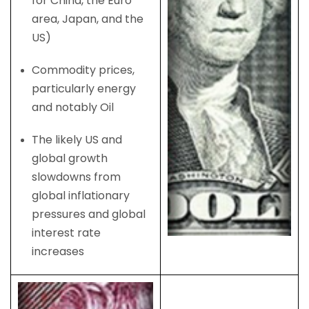
for China, the Euro
area, Japan, and the
US)
Commodity prices,
particularly energy
and notably Oil
The likely US and
global growth
slowdowns from
global inflationary
pressures and global
interest rate
increases