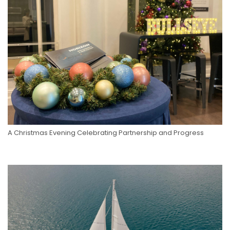
A Christmas Evening Celebrating Partnership and Progress