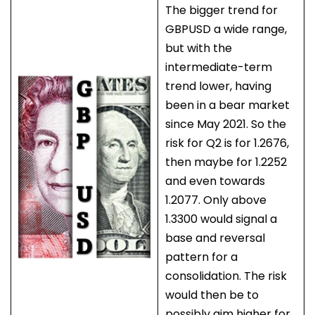
The bigger trend for
GBPUSD a wide range,
but with the
intermediate-term
trend lower, having
been in a bear market
since May 2021. So the
risk for Q2 is for 1.2676,
then maybe for 1.2252
and even towards
1.2077. Only above
1.3300 would signal a
base and reversal
pattern for a
consolidation. The risk
would then be to
possibly aim higher for