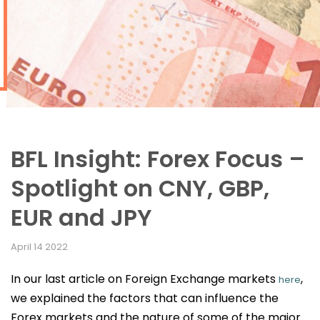
BFL Insight: Forex Focus –
Spotlight on CNY, GBP,
EUR and JPY
April 14 2022
In our last article on Foreign Exchange markets
,
here
we explained the factors that can influence the
Forex markets and the nature of some of the major