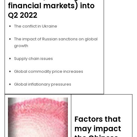
financial markets) into
Q2 2022
The conflict in Ukraine
The impact of Russian sanctions on global
growth
Supply chain issues
Global commodity price increases
Global inflationary pressures
Factors that
may impact