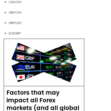
USDCNY
GBPCNY
GBPUSD
EURGBP
Factors that may
impact all Forex
markets (and all global