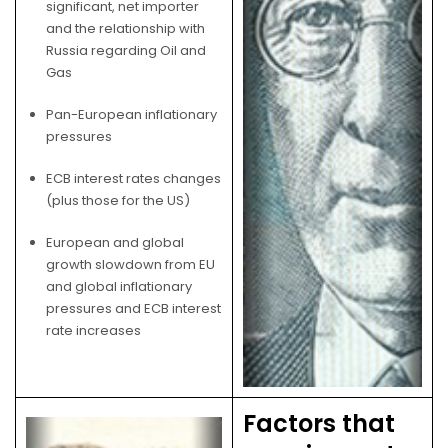
significant, net importer
and the relationship with
Russia regarding Oil and
Gas
Pan-European inflationary
pressures
ECB interest rates changes
(plus those for the US)
European and global
growth slowdown from EU
and global inflationary
pressures and ECB interest
rate increases
Factors that