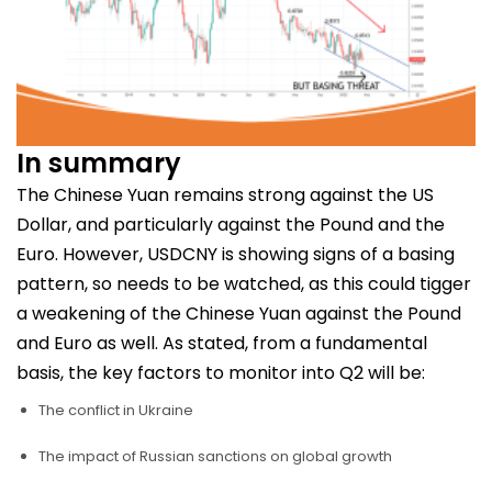
In summary
The Chinese Yuan remains strong against the US
Dollar, and particularly against the Pound and the
Euro. However, USDCNY is showing signs of a basing
pattern, so needs to be watched, as this could tigger
a weakening of the Chinese Yuan against the Pound
and Euro as well. As stated, from a fundamental
basis, the key factors to monitor into Q2 will be:
The conflict in Ukraine
The impact of Russian sanctions on global growth