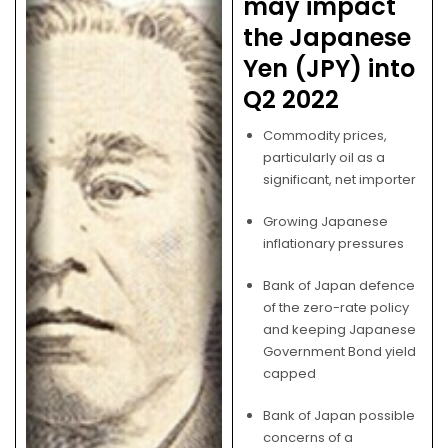
may impact
the Japanese
Yen (JPY) into
Q2 2022
Commodity prices,
particularly oil as a
significant, net importer
Growing Japanese
inflationary pressures
Bank of Japan defence
of the zero-rate policy
and keeping Japanese
Government Bond yield
capped
Bank of Japan possible
concerns of a