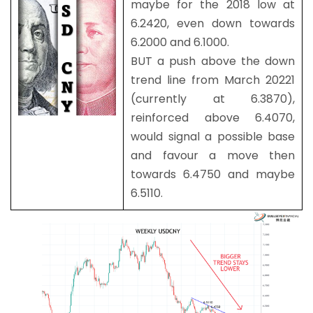
maybe for the 2018 low at
6.2420, even down towards
6.2000 and 6.1000.
BUT a push above the down
trend line from March 20221
(currently at 6.3870),
reinforced above 6.4070,
would signal a possible base
and favour a move then
towards 6.4750 and maybe
6.5110.