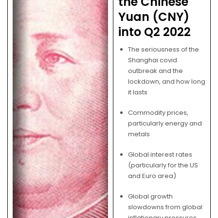
the Chinese
Yuan (CNY)
into Q2 2022
The seriousness of the
Shanghai covid
outbreak and the
lockdown, and how long
it lasts
Commodity prices,
particularly energy and
metals
Global interest rates
(particularly for the US
and Euro area)
Global growth
slowdowns from global
inflationary pressures