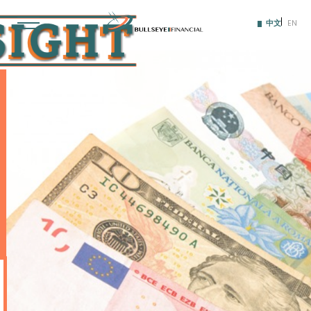
Skip
to
中文
EN
content