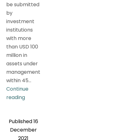
be submitted
by
investment
institutions
with more
than USD 100
million in
assets under
management
within 45…
Continue
Latest
reading
Interpretation
of
Published
16
the
December
Top
2021
Ten