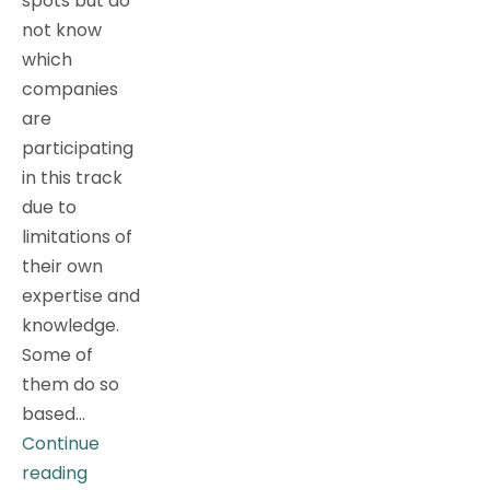
spots but do
not know
which
companies
are
participating
in this track
due to
limitations of
their own
expertise and
knowledge.
Some of
them do so
based…
Continue
Metaverse?
reading