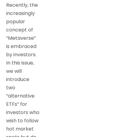
Recently, the
increasingly
popular
concept of
“Metaverse”
is embraced
by investors.
In this issue,
we will
introduce
two
“alternative
ETFs” for
investors who
wish to follow
hot market