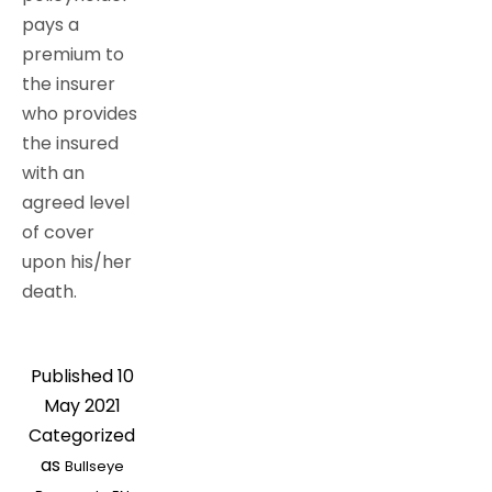
pays a
premium to
the insurer
who provides
the insured
with an
agreed level
of cover
upon his/her
death.
Published
10
May 2021
Categorized
as
Bullseye