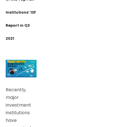
Institutions’ 13F
Report in Q3
2021
Recently,
major
investment
institutions
have