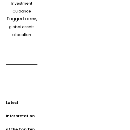
Investment
FX
Guidance
risk?
Tagged
,
FX risk
global assets
allocation
Latest
Interpretation
of the Top Ten