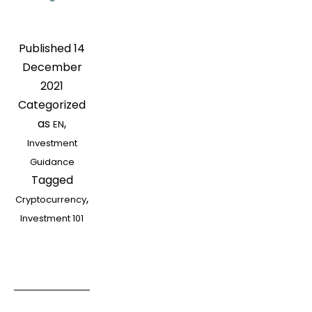
101]
How
Published
14
to
December
Invest
2021
If
Categorized
A
as
,
EN
Beginner
Investment
Wants
Guidance
to
Tagged
Enter
,
Cryptocurrency
the
Investment 101
Cryptocurrency
Track?