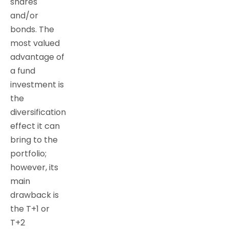
shares
and/or
bonds. The
most valued
advantage of
a fund
investment is
the
diversification
effect it can
bring to the
portfolio;
however, its
main
drawback is
the T+1 or
T+2