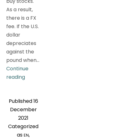
buy stocks.
As a result,
there is a FX
fee. If the U.S.
dollar
depreciates
against the
pound when…
Continue
Pursue
reading
global
assets
Published
16
allocation?
December
How
2021
to
Categorized
avoid
as
,
EN
the