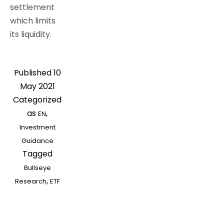
settlement
which limits
its liquidity.
Published
10
May 2021
Categorized
as
,
EN
Investment
Guidance
Tagged
Bullseye
,
Research
ETF