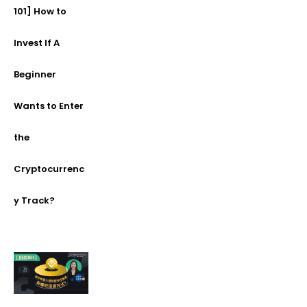
101] How to
Invest If A
Beginner
Wants to Enter
the
Cryptocurrenc
y Track?