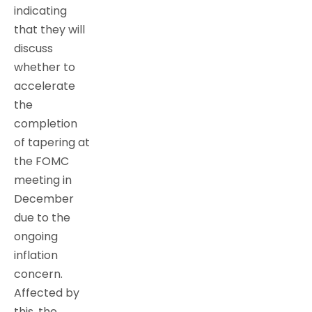
indicating
that they will
discuss
whether to
accelerate
the
completion
of tapering at
the FOMC
meeting in
December
due to the
ongoing
inflation
concern.
Affected by
this, the