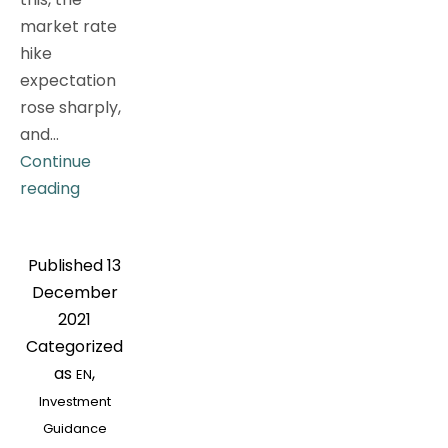
market rate
hike
expectation
rose sharply,
and…
Continue
Stock
reading
market
crash?
Published
13
The
December
data
2021
will
Categorized
tell
as
,
EN
you
Investment
whether
Guidance
you