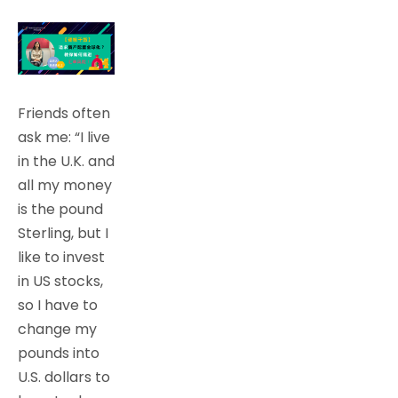
Friends often
ask me: “I live
in the U.K. and
all my money
is the pound
Sterling, but I
like to invest
in US stocks,
so I have to
change my
pounds into
U.S. dollars to