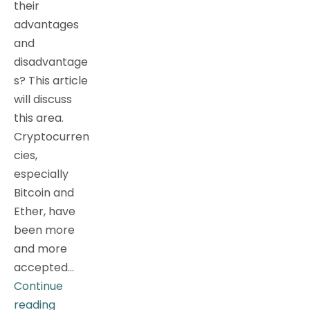
their
advantages
and
disadvantage
s? This article
will discuss
this area.
Cryptocurren
cies,
especially
Bitcoin and
Ether, have
been more
and more
accepted…
Continue
[Investment
reading