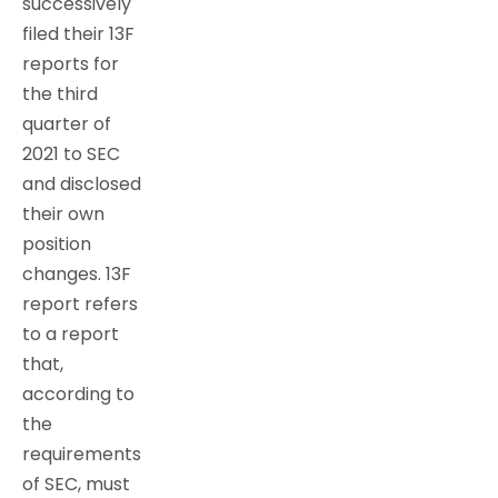
successively
filed their 13F
reports for
the third
quarter of
2021 to SEC
and disclosed
their own
position
changes. 13F
report refers
to a report
that,
according to
the
requirements
of SEC, must