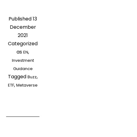
Buzz?
How
Published
13
to
December
Invest
2021
to
Categorized
Follow
as
,
EN
Hot
Investment
Market
Guidance
Concepts
Tagged
,
Buzz
,
ETF
Metaverse