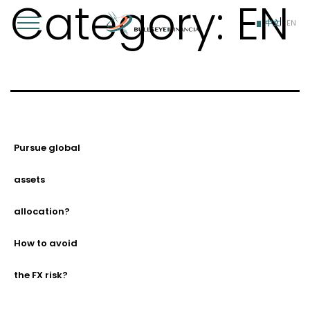
Category:
EN
Skip
to
中文
EN
content
Pursue global
assets
allocation?
How to avoid
the FX risk?