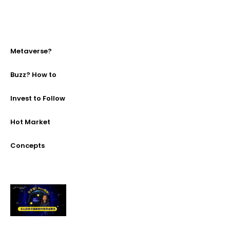
Metaverse?
Buzz? How to
Invest to Follow
Hot Market
Concepts