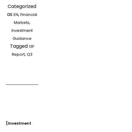
Categorized
Institutions’
as
,
EN
Financial
13F
,
Markets
Report
Investment
in
Guidance
Q3
Tagged
2021
13F
,
Report
Q3
[Investment