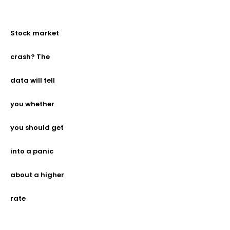
Stock market
crash? The
data will tell
you whether
you should get
into a panic
about a higher
rate