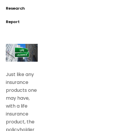
Research
Report
Just like any
insurance
products one
may have,
with a life
insurance
product, the
policyholder