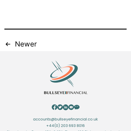
Posts
Newer
navigation
accounts@bullseyefinancial.co.uk
+44(0) 203 693 8016