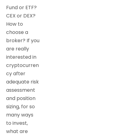
Fund or ETF?
CEX or DEX?
How to
choose a
broker? If you
are really
interested in
cryptocurren
cy after
adequate risk
assessment
and position
sizing, for so
many ways
to invest,
what are