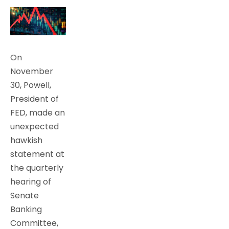
On
November
30, Powell,
President of
FED, made an
unexpected
hawkish
statement at
the quarterly
hearing of
Senate
Banking
Committee,