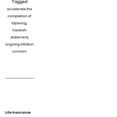
Tagged
should
accelerate the
get
completion of
into
,
tapering
a
hawkish
panic
,
statement
about
ongoing inflation
a
concern
higher
rate
Life Insurance