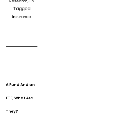
,
Research
EN
Tagged
Insurance
A Fund And an
ETF, What Are
They?