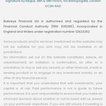
Signature by Regus, 18th & 19th Floors, 100 Bishopsgate, London
EC2N 4AG
Bullseye Financial Ltd is authorised and regulated by the
Financial Conduct Authority (FRN: 939395), incorporated in
England and Wales under registration number 12923262.
Some products and/or services mentioned on this website may
not be suitable for you and may not be available in all
jurisdictions.
No information set out on this website constitutes advice, an
advertisement, an invitation, a confirmation, an offer or a
solicitation, to buy or sell any security or other financial, credit or
lending product or to engage in any investment activity, or an
offer of any financial service.
It is important that you understand that with investments, your
capital is at risk. Past performance is not a guide to future
performance. It is your responsibility to ensure that you make an
informed decision about whether or not to invest with us, based
on your particular objectives. If you are still unsure if investing is