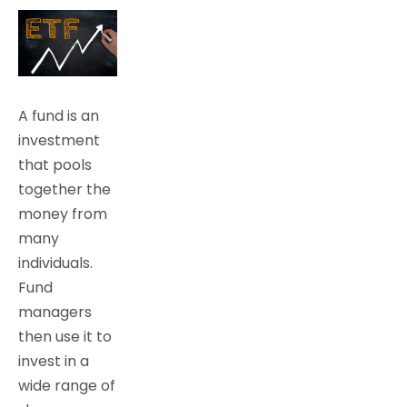
A fund is an
investment
that pools
together the
money from
many
individuals.
Fund
managers
then use it to
invest in a
wide range of