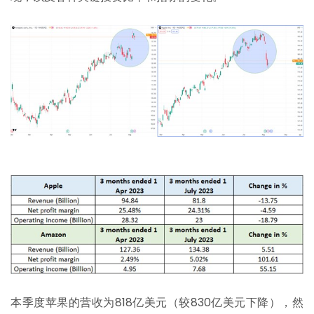
本季度苹果的营收为818亿美元（较830亿美元下降），然