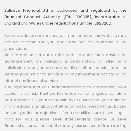
Bullseye Financial Ltd is authorised and regulated by the
Financial Conduct Authority (FRN: 939395), incorporated in
England and Wales under registration number 12923262.
Some products and/or services mentioned on this website may
not be suitable for you and may not be available in all
jurisdictions.
No information set out on this website constitutes advice, an
advertisement, an invitation, a confirmation, an offer or a
solicitation, to buy or sell any security or other financial, credit or
lending product or to engage in any investment activity, or an
offer of any financial service.
It is important that you understand that with investments, your
capital is at risk. Past performance is not a guide to future
performance. It is your responsibility to ensure that you make an
informed decision about whether or not to invest with us, based
on your particular objectives. If you are still unsure if investing is
right for you, please seek independent advice. Bullseye
Financial assumes no liability for any loss sustained from trading