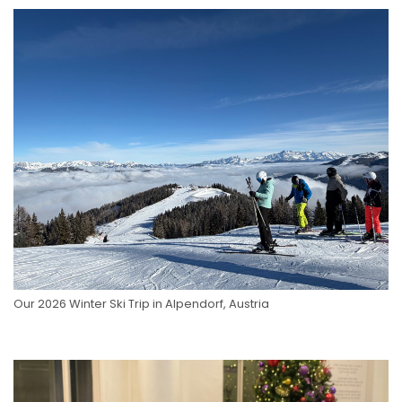
Our 2026 Winter Ski Trip in Alpendorf, Austria