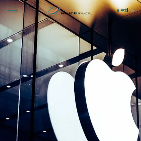
Skip
to
中文
EN
content