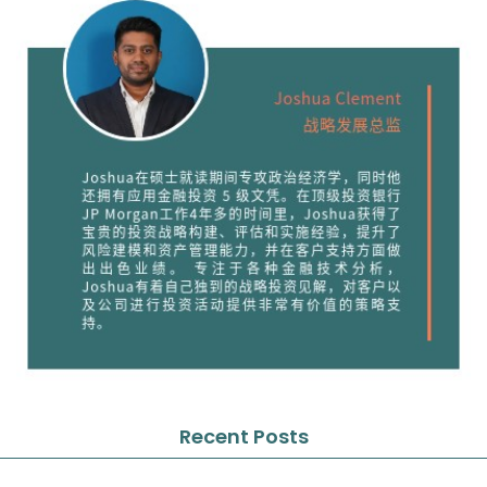
Recent Posts