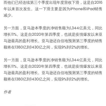
而他们已经连续第三个季度出现年度营收下滑，这是自2016
年以来首次发生。这一下滑主要是因为iPhone和iPad销售
减少。
另一方面，亚马逊本季度的净销售额为1,344亿美元，同比
增长11%。这是自2020年第四季度，也就是疫情爆发以来亚
马逊最高的盈利增长。亚马逊还自信地预测第三季度的销售
额将在1380亿到1430亿之间，实现9%到12%的增长。
另一方面，亚马逊本季度的净销售额为1,344亿美元，同比
增长11%。这是自2020年第四季度，也就是疫情爆发以来亚
马逊最高的盈利增长。亚马逊还自信地预测第三季度的销售
额将在1380亿到1430亿之间，实现9%到12%的增长。
作
者