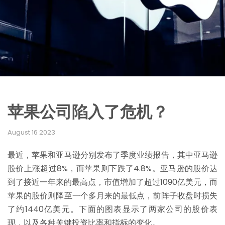
苹果公司陷入了危机？
August 16 2023
最近，苹果和亚马逊分别发布了季度业绩报告，其中亚马逊
股价上涨超过8%，而苹果则下跌了4.8%。亚马逊的股价达
到了接近一年来的最高点，市值增加了超过1090亿美元，而
苹果的股价则降至一个多月来的最低点，前阵子收盘时损失
了约1440亿美元。下面的图表显示了两家公司的股价表
现，以及各种关键投资比率和指标的变化。