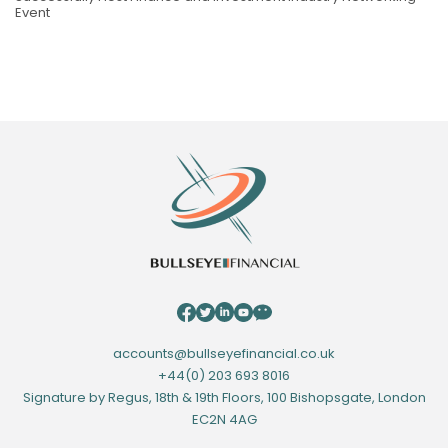
Event
accounts@bullseyefinancial.co.uk
+44(0) 203 693 8016
Signature by Regus, 18th & 19th Floors, 100 Bishopsgate, London
EC2N 4AG