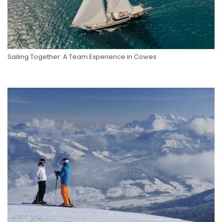
Sailing Together: A Team Experience in Cowes