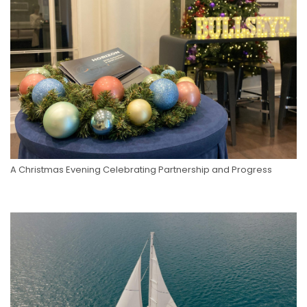
A Christmas Evening Celebrating Partnership and Progress