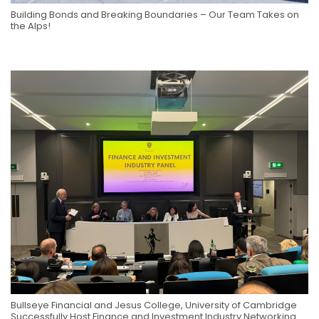
Building Bonds and Breaking Boundaries – Our Team Takes on
the Alps!
Bullseye Financial and Jesus College, University of Cambridge
Successfully Host Finance and Investment Industry Networking