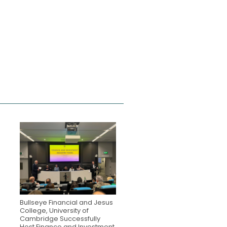
Bullseye Financial and Jesus
College, University of
Cambridge Successfully
Host Finance and Investment