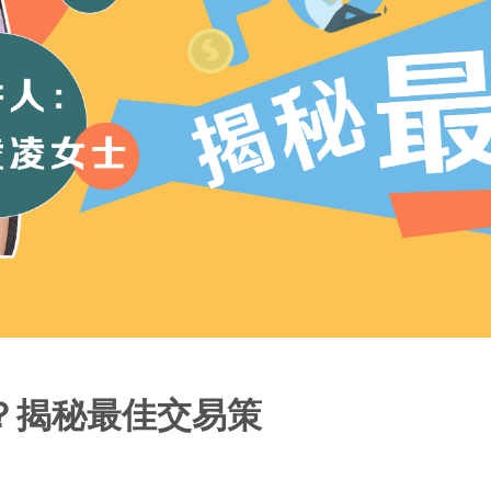
？揭秘最佳交易策