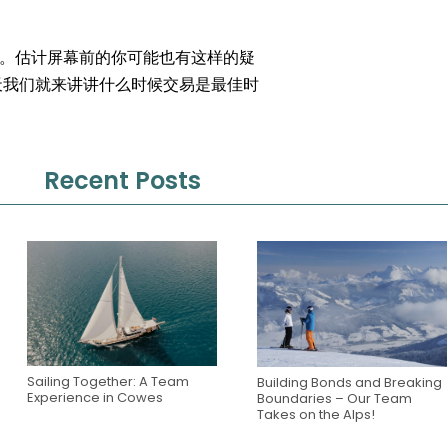
。估计屏幕前的你可能也有这样的疑
天我们就来讲讲什么时候交易是最佳时
Recent Posts
Sailing Together: A Team
Building Bonds and Breaking
Experience in Cowes
Boundaries – Our Team
Takes on the Alps!