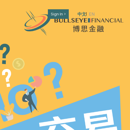
EN
中文
Sign In >