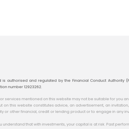
td is authorised and regulated by the Financial Conduct Authority 
ation number 12923262.
 services mentioned on this website may not be suitable for you and m
t on this website constitutes advice, an advertisement, an invitation, a
ity or other financial, credit or lending product or to engage in any inv
you understand that with investments, your capital is at risk. Past perf