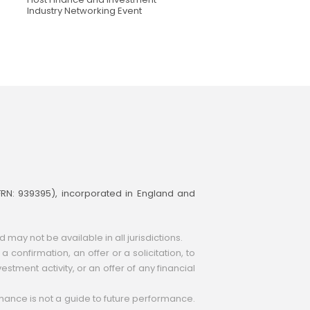
Industry Networking Event
(FRN: 939395), incorporated in England and
ay not be available in all jurisdictions.
 confirmation, an offer or a solicitation, to
estment activity, or an offer of any financial
ormance is not a guide to future performance.