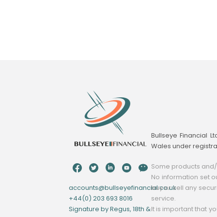
Bullseye Financial L
Wales under registr
Some products and/or
No information set ou
accounts@bullseyefinancial.co.uk
buy or sell any secur
+44(0) 203 693 8016
service.
Signature by Regus, 18th &
It is important that 