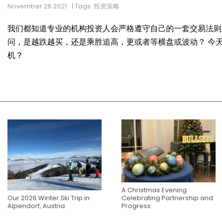
November 26 2021
| Tags: 投资策略
我们都知道专业的机构投资人会严格遵守自己的一套交易法则
问，是越跌越买，还是乘胜追高，更或者等横盘或波动？ 今
机？
A Christmas Evening
Our 2026 Winter Ski Trip in
Celebrating Partnership and
Alpendorf, Austria
Progress