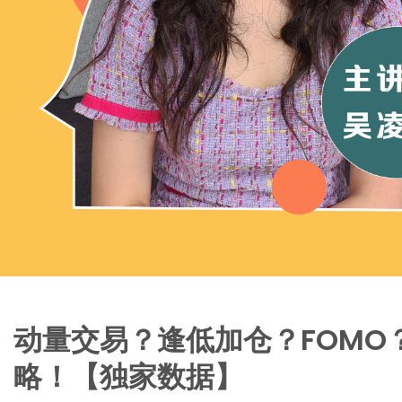
动量交易？逢低加仓？FOMO
略！【独家数据】