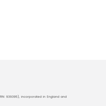
(FRN: 939395), incorporated in England and