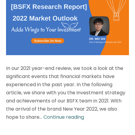
In our 2021 year-end review, we took a look at the
significant events that financial markets have
experienced in the past year. In the following
article, we share with you the investment strategy
and achievements of our BSFX team in 2021. With
the arrival of the brand New Year 2022, we also
[BSFX
hope to share…
Continue reading
Research
Report]