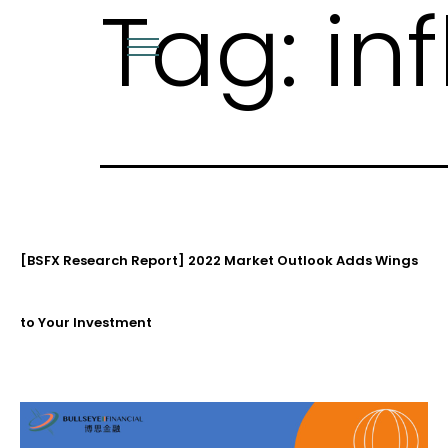
Tag:
in
Skip
to
content
[BSFX Research Report] 2022 Market Outlook Adds Wings
to Your Investment