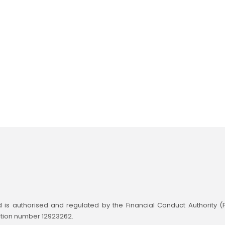
td is authorised and regulated by the Financial Conduct Authority 
ation number 12923262.