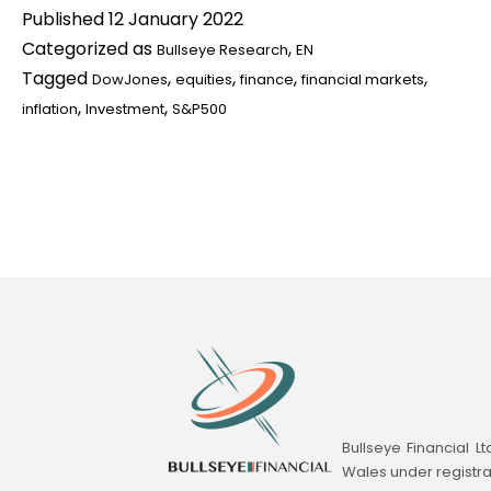
Published
12 January 2022
2022
Categorized as
,
Bullseye Research
EN
Market
Tagged
,
,
,
,
DowJones
equities
finance
financial markets
Outlook
,
,
inflation
Investment
S&P500
Adds
Wings
to
Your
Investment
Bullseye Financial L
Wales under registr