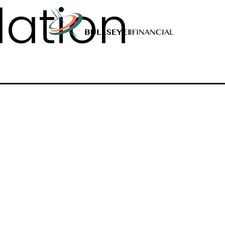
flation